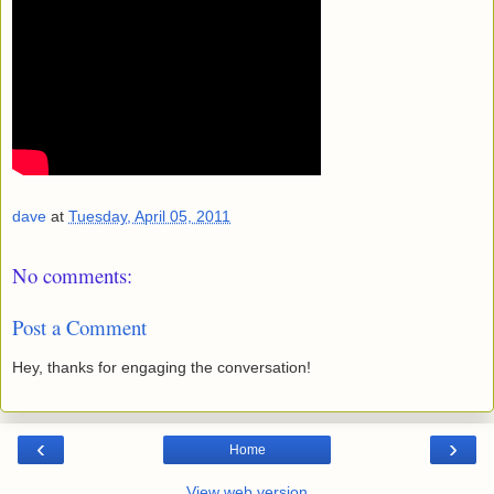
dave
at
Tuesday, April 05, 2011
No comments:
Post a Comment
Hey, thanks for engaging the conversation!
‹
›
Home
View web version