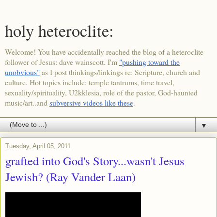
holy heteroclite:
Welcome! You have accidentally reached the blog of a heteroclite
follower of Jesus: dave wainscott. I'm
"pushing toward the
unobvious"
as I post thinkings/linkings re: Scripture, church and
culture. Hot topics include: temple tantrums, time travel,
sexuality/spirituality, U2kklesia, role of the pastor, God-haunted
music/art..and
subversive videos like these
.
▼
Tuesday, April 05, 2011
grafted into God's Story...wasn't Jesus
Jewish? (Ray Vander Laan)