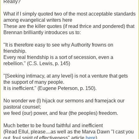
Really?
What if I simply quoted two of the most acceptable standards
among evangelical writers here
These are the killer quotes (if read thrice and pondered) that
Brennan brilliantly introduces us to:
"It is therefore easy to see why Authority frowns on
friendship.
Every real friendship is a sort of secession, even a
rebellion." (C.S. Lewis, p. 145)
"[Seeking intimacy, at any level} is not a venture that gets
the support of many people.
It is inefficient." (Eugene Peterson, p. 150).
No wonder we (I) hijack our sermons and framejack our
pastoral counsel;
we feed (our) power, and fear (the peoples) freedom.
Much better to be found faithful and inefficient
(Read Ellul, please....as well as the Marva Dawn "I cast you
out, foul spirit of effectiveness" article
here
).