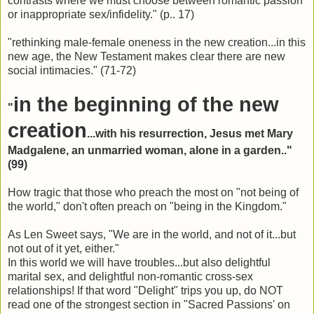
contrasts where we must choose between romantic passion
or inappropriate sex/infidelity." (p.. 17)
"rethinking male-female oneness in the new creation...in this
new age, the New Testament makes clear there are new
social intimacies." (71-72)
in the beginning of the new
"
creation
...with his resurrection, Jesus met Mary
Madgalene, an unmarried woman, alone in a garden.."
(99)
How tragic that those who preach the most on "not being of
the world," don't often preach on "being in the Kingdom."
As Len Sweet says, "We are in the world, and not of it...but
not out of it yet, either."
In this world we will have troubles...but also delightful
marital sex, and delightful non-romantic cross-sex
relationships! If that word "Delight" trips you up, do NOT
read one of the strongest section in "Sacred Passions' on