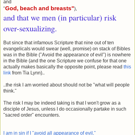
and
God, beach and breasts
"
"
),
and that we men (in particular) risk
over-sexualizing.
But since that infamous Scripture that nine out of ten
evangelicals would swear (well, promise) on stack of Bibles
was in the Bible ("Avoid the appearance of evil") is nowhere
in the Bible (and the one Scripture we confuse for that one
actually makes basically the opposite point, please read
this
link
from Tia Lynn)..
..the risk I am worried about should not be "what will people
think."
The risk I may be indeed taking is that I won't grow as a
disciple of Jesus, unless I do occasionally partake in such
"sacred order" encounters.
I am in sin if I "avoid all appearance of evil."