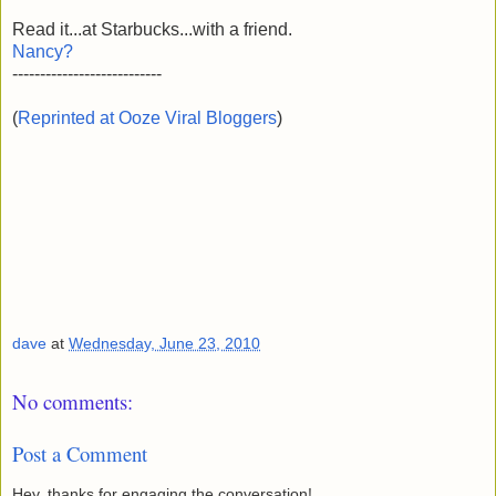
Read it...at Starbucks...with a friend.
Nancy?
---------------------------
(
Reprinted at Ooze Viral Bloggers
)
dave
at
Wednesday, June 23, 2010
No comments:
Post a Comment
Hey, thanks for engaging the conversation!