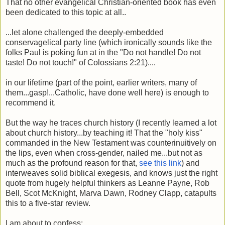
That no other evangelical Christian-oriented book has even
been dedicated to this topic at all..
...let alone challenged the deeply-embedded
conservagelical party line (which ironically sounds like the
folks Paul is poking fun at in the
"Do not handle! Do not
taste! Do not touch!"
of Colossians 2:21)....
in our lifetime (part of the point, earlier writers, many of
them...gasp!...Catholic, have done well here) is enough to
recommend it.
But the way he traces church history (I recently learned a lot
about church history...by teaching it! That the "holy kiss"
commanded in the New Testament was counterinuitively on
the lips, even when cross-gender, nailed me...but not as
much as the profound reason for that,
see this link
) and
interweaves solid biblical exegesis, and knows just the right
quote from hugely helpful thinkers as Leanne Payne, Rob
Bell, Scot McKnight, Marva Dawn, Rodney Clapp, catapults
this to a five-star review.
I am about to confess: