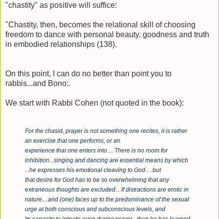
"chastity" as positive will suffice:
"Chastity, then, becomes the relational skill of choosing
freedom to dance with personal beauty, goodness and truth
in embodied relationships (138).
On this point, I can do no better than point you to
rabbis...and Bono:.
We start with Rabbi Cohen (not quoted in the book):
For the chasid, prayer is not something one recites, it is rather
an exercise that one performs, or an
experience that one enters into.... There is no room for
inhibition...singing and dancing are essential means by which
...he expresses his emotional cleaving to God….but
that desire for God has to be so overwhelming that any
extraneous thoughts are excluded…If distractions are erotic in
nature…and (one) faces up to the predominance of the sexual
urge at both conscious and subconscious levels, and