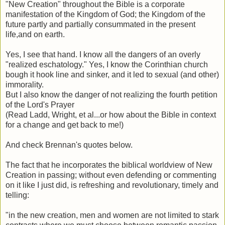
"New Creation" throughout the Bible is a corporate
manifestation of the Kingdom of God; the Kingdom of the
future partly and partially consummated in the present
life,and on earth.
Yes, I see that hand. I know all the dangers of an overly
"realized eschatology." Yes, I know the Corinthian church
bough it hook line and sinker, and it led to sexual (and other)
immorality.
But I also know the danger of not realizing the fourth petition
of the Lord's Prayer
(Read Ladd, Wright, et al...or how about the Bible in context
for a change and get back to me!)
And check Brennan's quotes below.
The fact that he incorporates the biblical worldview of New
Creation in passing; without even defending or commenting
on it like I just did, is refreshing and revolutionary, timely and
telling:
"in the new creation, men and women are not limited to stark