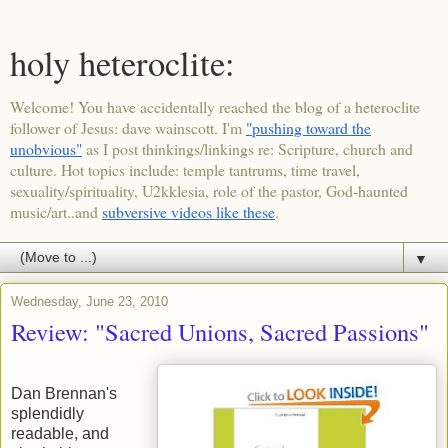
holy heteroclite:
Welcome! You have accidentally reached the blog of a heteroclite
follower of Jesus: dave wainscott. I'm
"pushing toward the
unobvious"
as I post thinkings/linkings re: Scripture, church and
culture. Hot topics include: temple tantrums, time travel,
sexuality/spirituality, U2kklesia, role of the pastor, God-haunted
music/art..and
subversive videos like these
.
▼
Wednesday, June 23, 2010
Review: "Sacred Unions, Sacred Passions"
Dan Brennan's
splendidly
readable, and