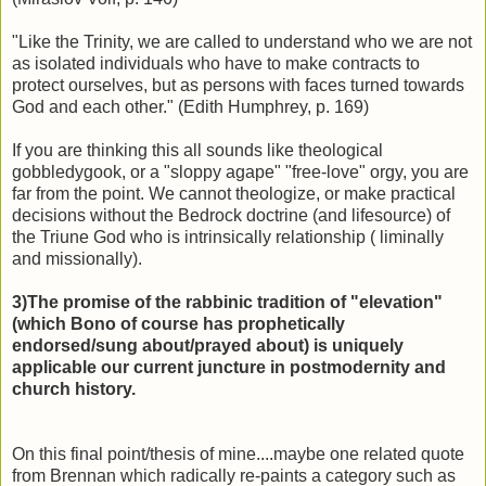
"Like the Trinity, we are called to understand who we are not
as isolated individuals who have to make contracts to
protect ourselves, but as persons with faces turned towards
God and each other." (Edith Humphrey, p. 169)
If you are thinking this all sounds like theological
gobbledygook, or a "sloppy agape" "free-love" orgy, you are
far from the point. We cannot theologize, or make practical
decisions without the Bedrock doctrine (and lifesource) of
the Triune God who is intrinsically relationship ( liminally
and missionally).
3)The promise of the rabbinic tradition of "elevation"
(which Bono of course has prophetically
endorsed/sung about/prayed about) is uniquely
applicable our current juncture in postmodernity and
church history.
On this final point/thesis of mine....maybe one related quote
from Brennan which radically re-paints a category such as