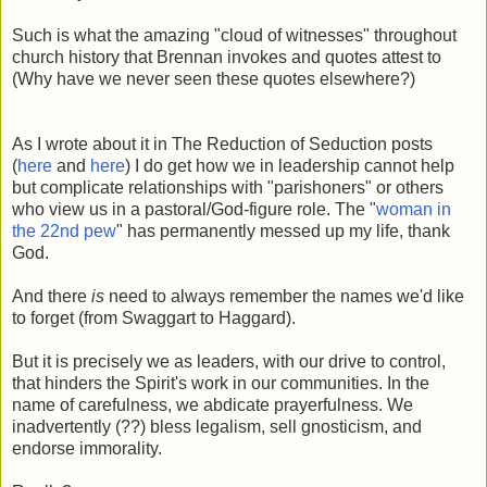
Such is what the amazing "cloud of witnesses" throughout
church history that Brennan invokes and quotes attest to
(Why have we never seen these quotes elsewhere?)
As I wrote about it in The Reduction of Seduction posts
(
here
and
here
)
I do get how we in leadership cannot help
but complicate relationships with "parishoners" or others
who view us in a pastoral/God-figure role. The "
woman in
the 22nd pew
" has permanently messed up my life, thank
God.
And there
is
need to always remember the names we'd like
to forget (from Swaggart to Haggard).
But it is precisely we as leaders, with our drive to control,
that hinders the Spirit's work in our communities. In the
name of carefulness, we abdicate prayerfulness. We
inadvertently (??) bless legalism, sell gnosticism, and
endorse immorality.