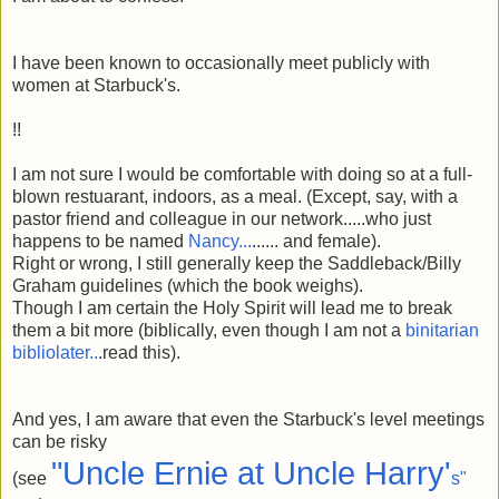
I have been known to occasionally meet publicly with
women at Starbuck's.
!!
I am not sure I would be comfortable with doing so at a full-
blown restuarant, indoors, as a meal. (Except, say, with a
pastor friend and colleague in our network.....who just
happens to be named
Nancy...
...... and female).
Right or wrong, I still generally keep the Saddleback/Billy
Graham guidelines (which the book weighs).
Though I am certain the Holy Spirit will lead me to break
them a bit more (biblically, even though I am not a
binitarian
bibliolater..
.read this).
And yes, I am aware that even the Starbuck's level meetings
can be risky
"Uncle Ernie at Uncle Harry'
(see
s"