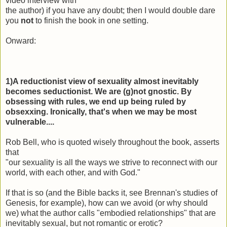
video interview with
the author) if you have any doubt; then I would double dare
you
not
to finish the book in one setting.
Onward:
1)A reductionist view of sexuality almost inevitably
becomes seductionist. We are (g)not gnostic. By
obsessing with rules, we end up being ruled by
obsexxing. Ironically, that's when we may be most
vulnerable....
Rob Bell, who is quoted wisely throughout the book, asserts
that
"our
sexuality
is all the ways we strive to reconnect with our
world, with each other, and with God."
If that is so (and the Bible backs it, see Brennan's studies of
Genesis, for example), how can we avoid (or why should
we) what the author calls "embodied relationships" that are
inevitably sexual, but not romantic or erotic?