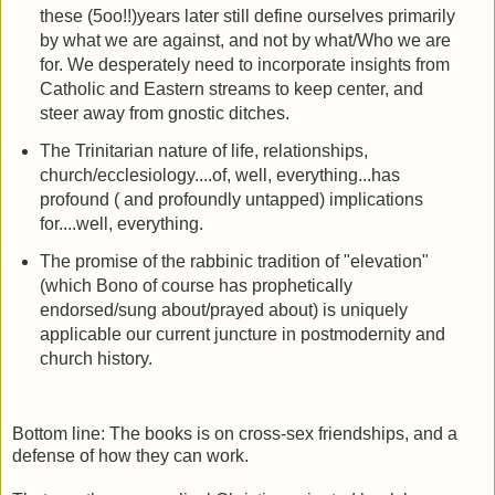
these (5oo!!)years later still define ourselves primarily
by what we are against, and not by what/Who we are
for. We desperately need to incorporate insights from
Catholic and Eastern streams to keep center, and
steer away from gnostic ditches.
The Trinitarian nature of life, relationships,
church/ecclesiology....of, well, everything...has
profound ( and profoundly untapped) implications
for....well, everything.
The promise of the rabbinic tradition of "elevation"
(which Bono of course has prophetically
endorsed/sung about/prayed about) is uniquely
applicable our current juncture in postmodernity and
church history.
Bottom line: The books is on cross-sex friendships, and a
defense of how they can work.