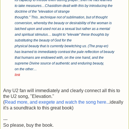
its capacity to intrude even during prayer...then he has learned
to take measures…Chasidism dealt with this by introducing the
doctrine of the "elevation of strange
thoughts." This...technique not of sublimation, but of thought
conversion, whereby the beauty or desirability of the woman is
latched upon and used not as a sexual but rather as a mental
and spiritual stimulus.... taught to "elevate" these thoughts by
substituting the beauty of God for the
physical beauty that is currently bewitching us. (The pray-er)
has learned to immediately contrast the pale reflection of beauty
that humans are endowed with, on the one hand, and the
supreme Divine source of authentic and enduring beauty,
on the other…
link
Any U2 fan will immediately and clearly connect all this to
the U2 song, "Elevation."
(
Read more, and exegete and watch the song here..
.ideally
it's a soundtrack to this great book)
---
So please, buy the book.