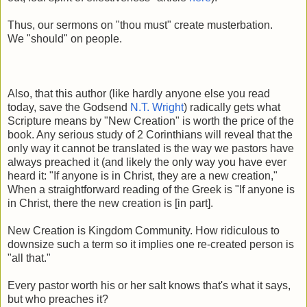
Thus, our sermons on "thou must" create musterbation.
We "should" on people.
Also, that this author (like hardly anyone else you read
today, save the Godsend
N.T. Wright
) radically gets what
Scripture means by "New Creation" is worth the price of the
book. Any serious study of 2 Corinthians will reveal that the
only way it cannot be translated is the way we pastors have
always preached it (and likely the only way you have ever
heard it: "If anyone is in Christ, they are a new creation,"
When a straightforward reading of the Greek is "If anyone is
in Christ, there the new creation is [in part].
New Creation is Kingdom Community. How ridiculous to
downsize such a term so it implies one re-created person is
"all that."
Every pastor worth his or her salt knows that's what it says,
but who preaches it?