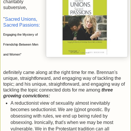
charitably
subversive,
"
Sacred Unions,
Sacred Passions:
Engaging the Mystery of
Friendship Between Men
and Women"
definitely came along at the right time for me. Brennan's
unique, straightforward, and engaging way of tackling the
topic; and his unique, straightforward, and engaging way of
tackling the topic connected dots for me among
three
growing convictions:
A reductionist view of sexuality almost inevitably
becomes seductionist. We are (g)not gnostic. By
obsessing with rules, we end up being ruled by
obsexxing. Ironically, that's when we may be most
vulnerable. We in the Protestant tradition can all