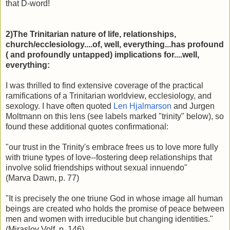
that D-word!
2)The Trinitarian nature of life, relationships,
church/ecclesiology....of, well, everything...has profound
( and profoundly untapped) implications for....well,
everything:
I was thrilled to find extensive coverage of the practical
ramifications of a Trinitarian worldview, ecclesiology, and
sexology. I have often quoted
Len Hjalmarson
and Jurgen
Moltmann on this lens (see labels marked "trinity" below), so
found these additional quotes confirmational:
"our trust in the Trinity's embrace frees us to love more fully
with triune types of love--fostering deep relationships that
involve solid friendships without sexual innuendo"
(Marva Dawn, p. 77)
"It is precisely the one triune God in whose image all human
beings are created who holds the promise of peace between
men and women with irreducible but changing identities."
(Miraslov Volf, p. 146)