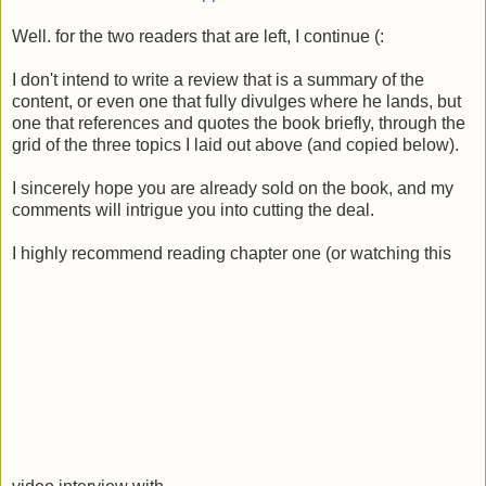
Well. for the two readers that are left, I continue (:
I don't intend to write a review that is a summary of the
content, or even one that fully divulges where he lands, but
one that references and quotes the book briefly, through the
grid of the three topics I laid out above (and copied below).
I sincerely hope you are already sold on the book, and my
comments will intrigue you into cutting the deal.
I highly recommend reading chapter one (or watching this